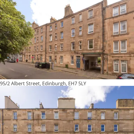
95/2 Albert Street, Edinburgh, EH7 5LY