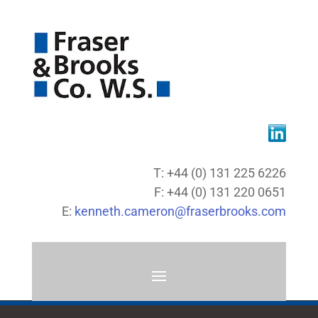
T: +44 (0) 131 225 6226
F: +44 (0) 131 220 0651
E:
kenneth.cameron@fraserbrooks.com