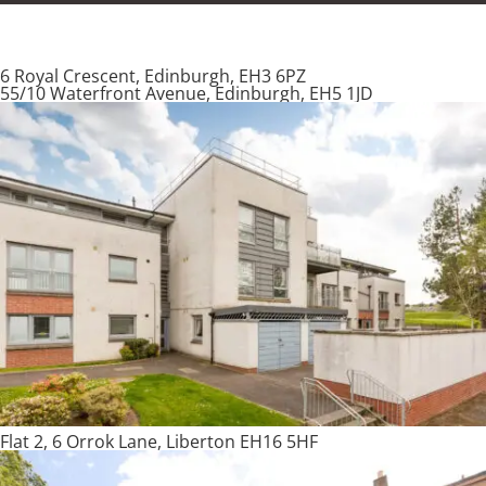
6 Royal Crescent, Edinburgh, EH3 6PZ
55/10 Waterfront Avenue, Edinburgh, EH5 1JD
Flat 2, 6 Orrok Lane, Liberton EH16 5HF