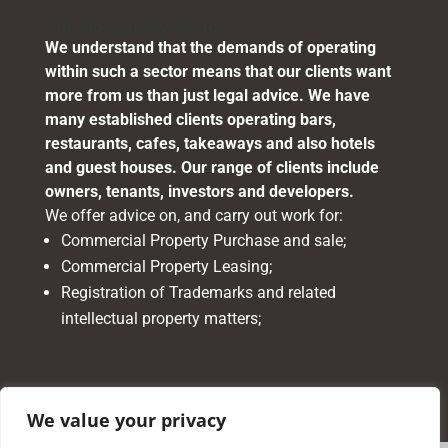
The Hospitality Sector
We understand that the demands of operating
within such a sector means that our clients want
more from us than just legal advice. We have
many established clients operating bars,
restaurants, cafes, takeaways and also hotels
and guest houses. Our range of clients include
owners, tenants, investors and developers.
We offer advice on, and carry out work for:
Commercial Property Purchase and sale;
Commercial Property Leasing;
Registration of Trademarks and related
intellectual property matters;
We value your privacy