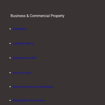
Business & Commercial Property
Hospitality
Leasing Property
Stamp Duty & LBTT
the Lyon Court
Advice On Farms, Land & Estates
Buying With Your Pension