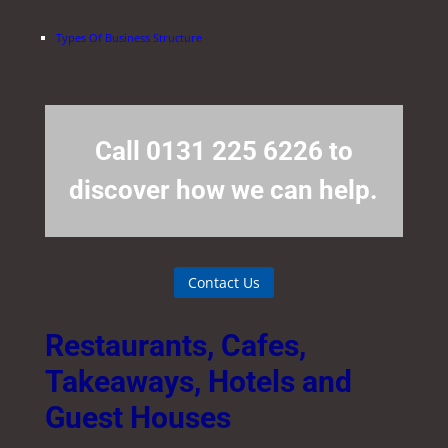
Types Of Business Structure
Call 0131 225 6226 to
discover how we can help.
Contact Us
Restaurants, Cafes,
Takeaways, Hotels and
Guest Houses