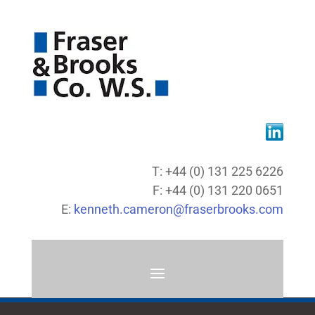
T: +44 (0) 131 225 6226
F: +44 (0) 131 220 0651
E:
kenneth.cameron@fraserbrooks.com