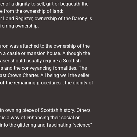
r of a dignity to sell, gift or bequeath the
te from the ownership of land:
r
Land Register,
ownership of the Barony is
ferring ownership.
f baron was attached to the ownership of the
n a castle or mansion house. Although the
aser should usually require a Scottish
eeds and the conveyancing formalities. The
ast Crown Charter. All being well the seller
of the remaining procedures, , the dignity of
 in owning piece of Scottish history. Others
it is a way of enhancing their social or
into the glittering and fascinating “science”