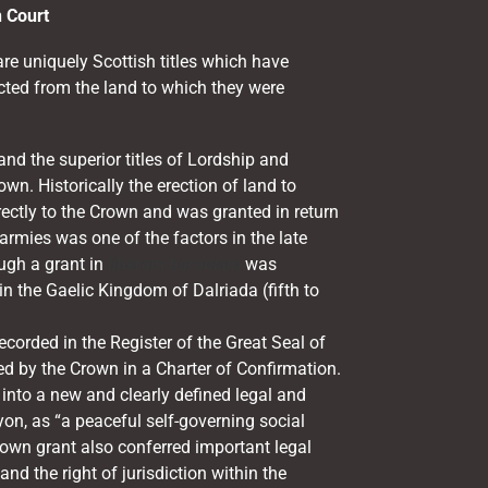
n Court
re uniquely Scottish titles which have
cted from the land to which they were
nd the superior titles of Lordship and
wn. Historically the erection of land to
rectly to the Crown and was granted in return
 armies was one of the factors in the late
ugh a grant in
liberam baroniam
was
n the Gaelic Kingdom of Dalriada (fifth to
corded in the Register of the Great Seal of
d by the Crown in a Charter of Confirmation.
into a new and clearly defined legal and
yon, as “a peaceful self-governing social
rown grant also conferred important legal
 and the right of jurisdiction within the