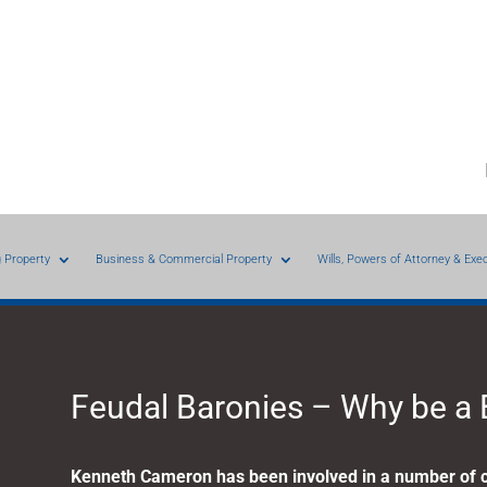
g Property
Business & Commercial Property
Wills, Powers of Attorney & Exe
Feudal Baronies – Why be a
Kenneth Cameron has been involved in a number of c