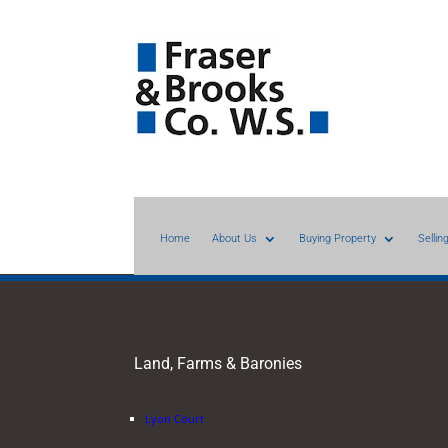
Home
About Us
Buying Property
Sellin
Land, Farms & Baronies
Lyon Court