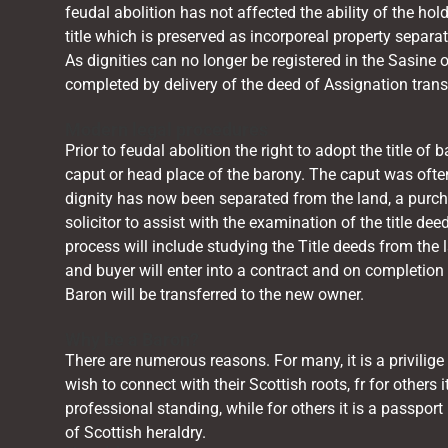
feudal abolition has not affected the ability of the holde
title which is preserved as incorporeal property separa
As dignities can no longer be registered in the
Sasine
o
completed by delivery of the deed of Assignation trans
Modern legal procedures
Prior to feudal abolition the right to adopt the title o
caput or head place of the barony. The caput was ofte
dignity has now been separated from the land, a purch
solicitor to assist with the examination of the title d
process will include studying the Title deeds from the l
and buyer will enter into a contract and on completion 
Baron will be transferred to the new owner.
Why be a Baron?
There are numerous reasons. For many, it is a privilige
wish to connect with their Scottish roots, fr for others 
professional standing, while for others it is a passport 
of Scottish heraldry.