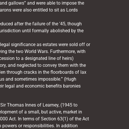
t and gallows” and were able to impose the
rons were also entitled to sit as Lords
uced after the failure of the ’45, though
jurisdiction until formally abolished by the
legal significance as estates were sold off or
owing the two World Wars. Furthermore, with
cession to a designated line of heirs)
ory, and neglected to convey them with the
en through cracks in the floorboards of lax
rous and sometimes impossible.” (Hugh
heir legal and economic benefits baronies
, Sir Thomas Innes of Learney, (1945 to
elopment of a small, but active, market in
000 Act. In terms of Section 63(1) of the Act
o powers or responsibilities. In addition