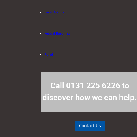
Land & Plots
Feudal Baronies
Rural
Call 0131 225 6226 to
discover how we can help
Contact Us