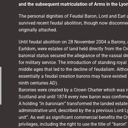
and the subsequent matriculation of Arms in the Lyo
Feudal Barons
The personal dignities of Feudal Baron, Lord and Earl a
survived recent feudal abolition, though now disconne
originally attached.
Historical background
Until feudal abolition on 28 November 2004 a Barony, a
Earldom, were estates of land held directly from the Cro
baronial status secured the allegiance of the vassal di
for military service. The introduction of standing royal
middle ages that led to the decline of feudalism. Altho
essentially a feudal creation barons may have existed i
ninth centuries AD).
.
Baronies were created by a Crown Charter which was re
Scotland and until 1874 every new baron was confirme
A holding
“in baroniam”
transformed the landed estate 
administrative unit, described by the a previous Lord L
unit”. As well as significant commercial benefits the C
privileges, including the right to use the title of “baron”