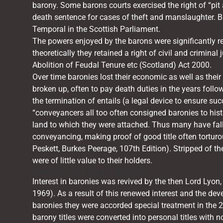
barony. Some barons courts exercised the right of “pi
death sentence for cases of theft and manslaughter. Ba
Temporal in the Scottish Parliament.
The powers enjoyed by the barons were significantly red
theoretically they retained a right of civil and criminal 
Abolition of Feudal Tenure etc (Scotland) Act 2000.
Over time baronies lost their economic as well as their 
broken up, often to pay death duties in the years foll
the termination of entails (a legal device to ensure suc
“conveyancers all too often consigned baronies to hist
land to which they were attached. Thus many have fall
conveyancing, making proof of good title often tortu
Peskett, Burkes Peerage, 107th Edition). Stripped of t
were of little value to their holders.
Dignities and feudal abolition
Interest in baronies was revived by the then Lord Lyon
1969). As a result of this renewed interest and the dev
baronies they were accorded special treatment in the 2
barony titles were converted into personal titles with n