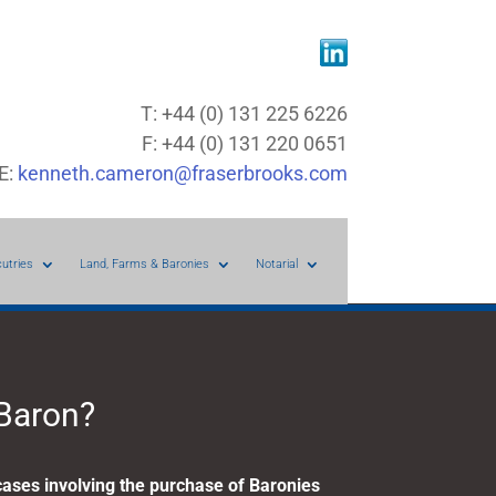
T: +44 (0) 131 225 6226
F: +44 (0) 131 220 0651
E:
kenneth.cameron@fraserbrooks.com
cutries
Land, Farms & Baronies
Notarial
 Baron?
ases involving the purchase of Baronies