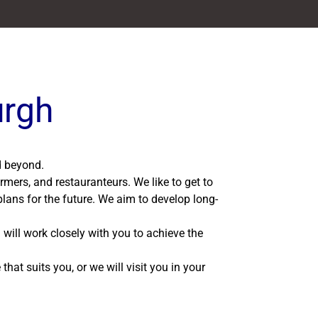
urgh
nd beyond.
rmers, and restauranteurs. We like to get to
lans for the future. We aim to develop long-
 will work closely with you to achieve the
hat suits you, or we will visit you in your