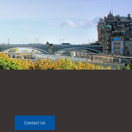
Contact Us