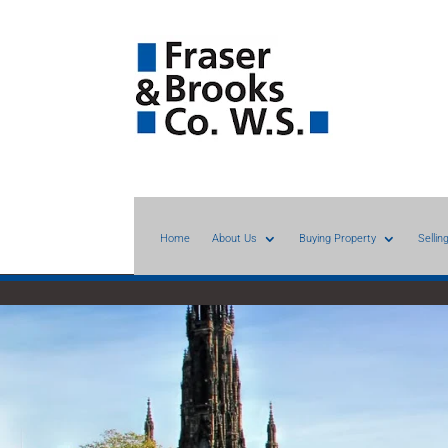
Home
About Us
Buying Property
Sellin