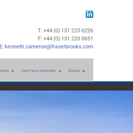
T: +44 (0) 131 225 6226
F: +44 (0) 131 220 0651
E:
kenneth.cameron@fraserbrooks.com
cutries
Land, Farms & Baronies
Notarial