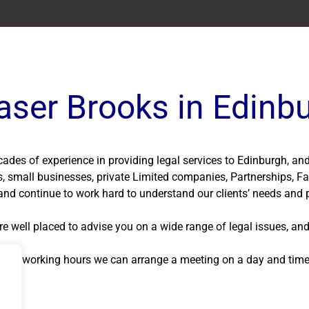
aser Brooks in Edinb
ecades of experience in providing legal services to Edinburgh, a
ls, small businesses, private Limited companies, Partnerships, Fa
nd continue to work hard to understand our clients’ needs and p
e well placed to advise you on a wide range of legal issues, and
normal working hours we can arrange a meeting on a day and time t