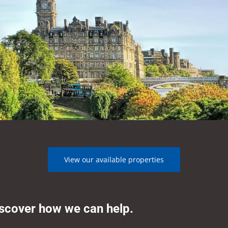
View our available properties
iscover how we can help.