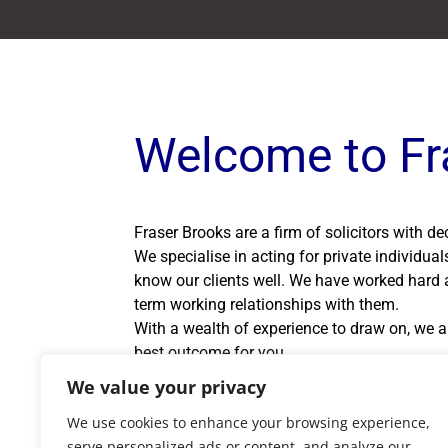
Welcome to Fr
Fraser Brooks are a firm of solicitors with d
We specialise in acting for private individua
know our clients well. We have worked hard a
term working relationships with them.
With a wealth of experience to draw on, we ar
best outcome for you.
If you are unable to visit our office during 
We value your privacy
own home.
We use cookies to enhance your browsing experience,
serve personalized ads or content, and analyze our