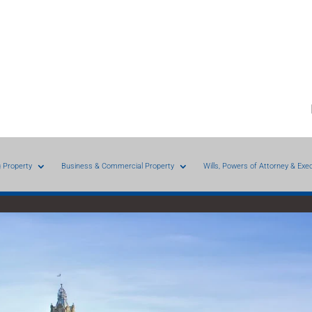
g Property
Business & Commercial Property
Wills, Powers of Attorney & Exe