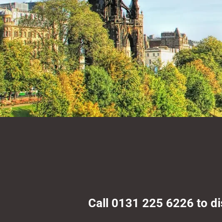
Call 0131 225 6226 to d