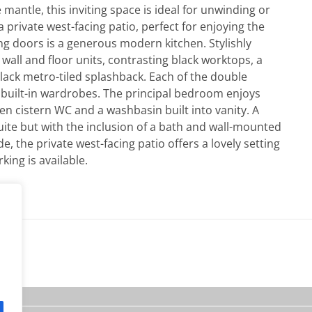
e mantle, this inviting space is ideal for unwinding or
 private west-facing patio, perfect for enjoying the
ng doors is a generous modern kitchen. Stylishly
 wall and floor units, contrasting black worktops, a
black metro-tiled splashback. Each of the double
built-in wardrobes. The principal bedroom enjoys
n cistern WC and a washbasin built into vanity. A
ite but with the inclusion of a bath and wall-mounted
the private west-facing patio offers a lovely setting
king is available.