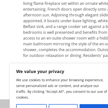
living flame fireplace set within an ornate whit
entertaining. French doors open directly onto a
afternoon sun. Adjoining through elegant slidi
appointed, it boasts under-base lighting, white
Belfast sink, and a range cooker set against a 
bedrooms is well presented and benefits from 
access to an en-suite shower room with a hidde
main bathroom mirroring the style of the en-su
shower, completes the accommodation. Outside, 
for outdoor relaxation or dining. Residents' par
We value your privacy
We use cookies to enhance your browsing experience,
Go back to all our properties for sale
serve personalized ads or content, and analyze our
traffic. By clicking "Accept All", you consent to our use of
cookies.