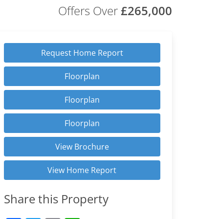
Offers Over
£265,000
Request Home Report
Floorplan
Floorplan
Floorplan
View Brochure
View Home Report
Share this Property