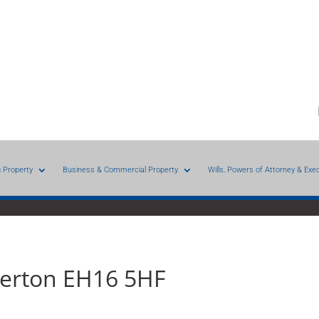
g Property
Business & Commercial Property
Wills, Powers of Attorney & Exe
iberton EH16 5HF