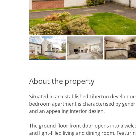
About the property
Situated in an established Liberton developme
bedroom apartment is characterised by generous
and an appealing interior design.
The ground-floor front door opens into a welc
and light-filled living and dining room. Featuri