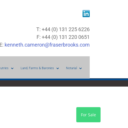
T: +44 (0) 131 225 6226
F: +44 (0) 131 220 0651
E:
kenneth.cameron@fraserbrooks.com
cutries
Land, Farms & Baronies
Notarial
For Sale