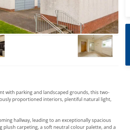
nt with parking and landscaped grounds, this two-
ly proportioned interiors, plentiful natural light,
oming hallway, leading to an exceptionally spacious
ng plush carpeting, a soft neutral colour palette, and a