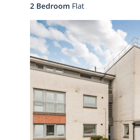
2 Bedroom
Flat