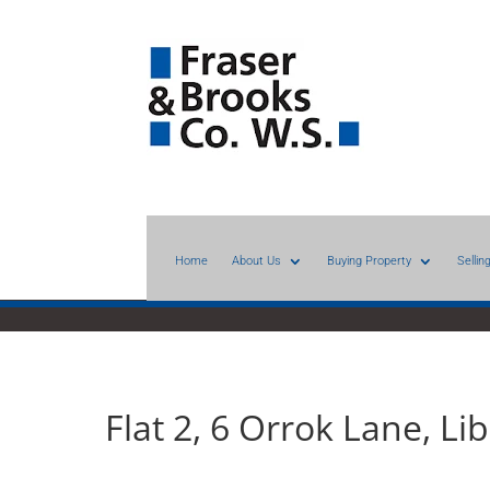
Home
About Us
Buying Property
Sellin
Flat 2, 6 Orrok Lane, L