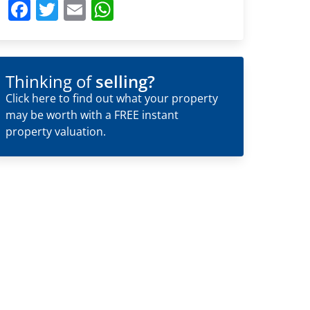
Facebook
Twitter
Email
WhatsApp
Thinking of
selling?
Click here to find out what your property
may be worth with a FREE instant
property valuation.