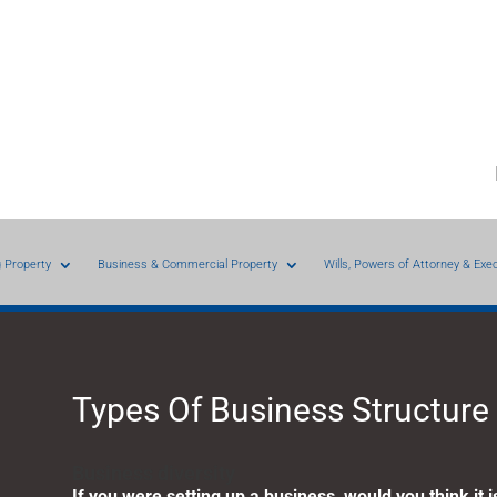
g Property
Business & Commercial Property
Wills, Powers of Attorney & Exe
Types Of Business Structure
Business diversity
If you were setting up a business, would you think it 