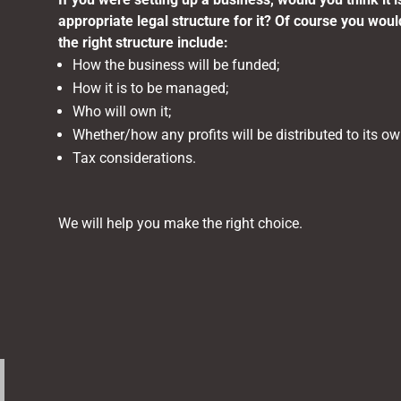
appropriate legal structure for it? Of course you woul
the right structure include:
How the business will be funded;
How it is to be managed;
Who will own it;
Whether/how any profits will be distributed to its ow
Tax considerations.
We will help you make the right choice.