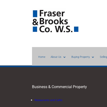
Home
About Us
Buying Property
Sellin
Business & Commercial Property
Restaurants and Cafes