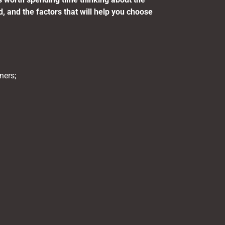
d, and the factors that will help you choose
ners;