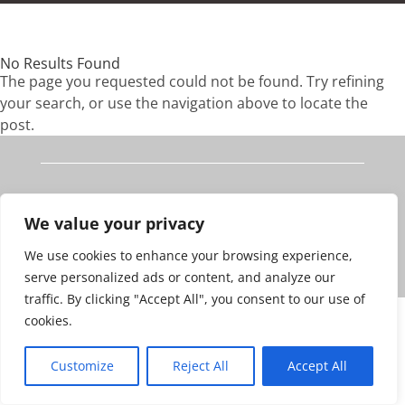
No Results Found
The page you requested could not be found. Try refining
your search, or use the navigation above to locate the
post.
Edinburgh
We value your privacy
© 2023 Fraser Brooks
We use cookies to enhance your browsing experience,
v5.0
Website Design by bOnline
serve personalized ads or content, and analyze our
traffic. By clicking "Accept All", you consent to our use of
cookies.
Customize
Reject All
Accept All