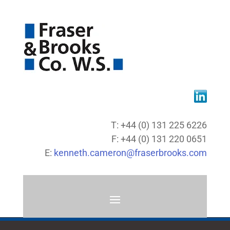
T: +44 (0) 131 225 6226
F: +44 (0) 131 220 0651
E:
kenneth.cameron@fraserbrooks.com