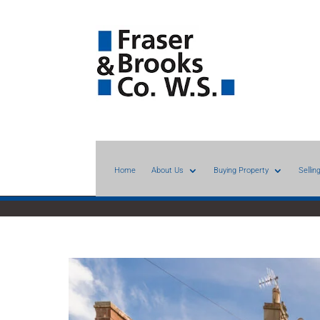
Home
About Us
Buying Property
Sellin