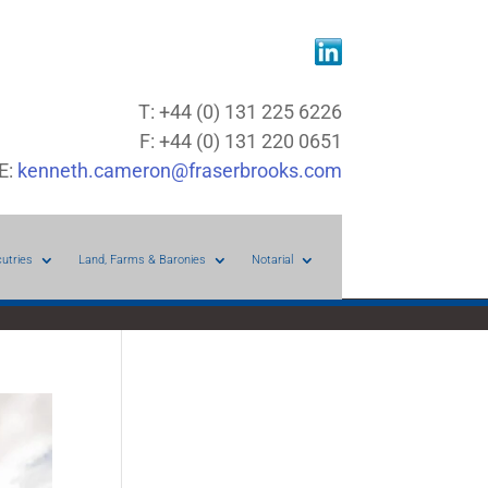
T: +44 (0) 131 225 6226
F: +44 (0) 131 220 0651
E:
kenneth.cameron@fraserbrooks.com
cutries
Land, Farms & Baronies
Notarial