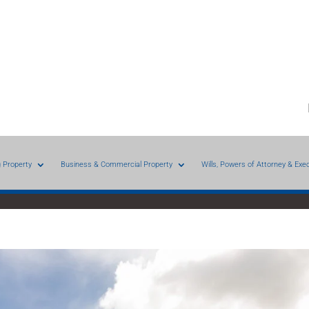
g Property
Business & Commercial Property
Wills, Powers of Attorney & Exe