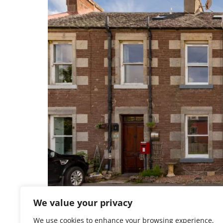
We value your privacy
We use cookies to enhance your browsing experience,